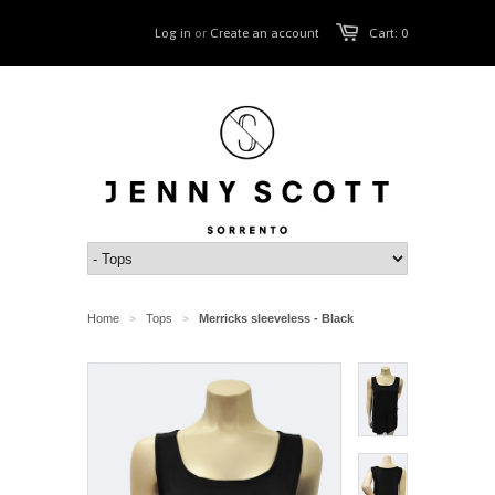
Log in
or
Create an account
Cart: 0
Home
Tops
Merricks sleeveless - Black
>
>