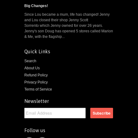
Big Changes!
Since Lou became a mum, life has changed! Jenny
and Lou closed their shop Jenny Scott
Sorrento which Jenny owned for over 26 years.
Jenny's son Doug has opened 5 stores called Marion
& Me, with the flagship...
Quick Links
Search
About Us
Refund Policy
Privacy Policy
Terms of Service
Newsletter
Follow us