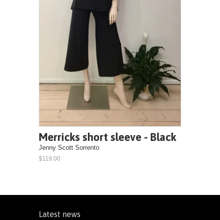
Merricks short sleeve - Black
Jenny Scott Sorrento
$119.00
Latest news