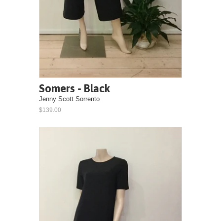
Somers - Black
Jenny Scott Sorrento
$139.00