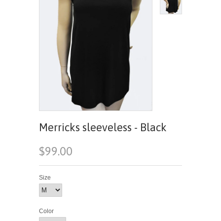
Merricks sleeveless - Black
$99.00
Size
Color