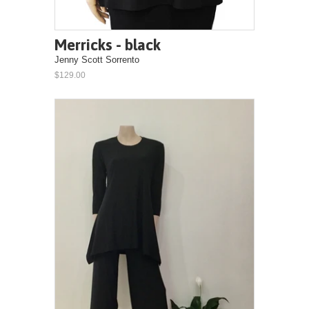
Merricks - black
Jenny Scott Sorrento
$129.00