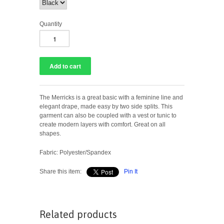
Quantity
The Merricks is a great basic with a feminine line and
elegant drape, made easy by two side splits. This
garment can also be coupled with a vest or tunic to
create modern layers with comfort. Great on all
shapes.
Fabric: Polyester/Spandex
Share this item:
Pin It
Related products