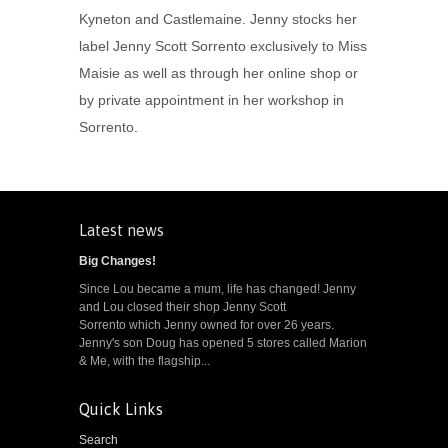
Kyneton and Castlemaine. Jenny stocks her
label Jenny Scott Sorrento exclusively to Miss
Maisie as well as through her online shop or
by private appointment in her workshop in
Sorrento.
Latest news
Big Changes!
Since Lou became a mum, life has changed! Jenny
and Lou closed their shop Jenny Scott
Sorrento which Jenny owned for over 26 years.
Jenny's son Doug has opened 5 stores called Marion
& Me, with the flagship...
Quick Links
Search