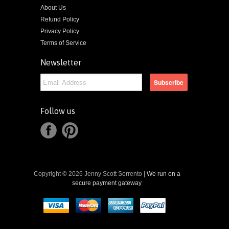
About Us
Refund Policy
Privacy Policy
Terms of Service
Newsletter
Follow us
Copyright © 2026 Jenny Scott Sorrento |
We run on a
secure payment gateway