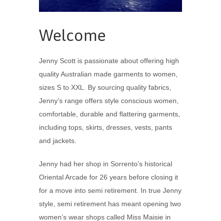
Welcome
Jenny Scott is passionate about offering high
quality Australian made garments to women,
sizes S to XXL. By sourcing quality fabrics,
Jenny’s range offers style conscious women,
comfortable, durable and flattering garments,
including tops, skirts, dresses, vests, pants
and jackets.
Jenny had her shop in Sorrento’s historical
Oriental Arcade for 26 years before closing it
for a move into semi retirement. In true Jenny
style, semi retirement has meant opening two
women’s wear shops called Miss Maisie in