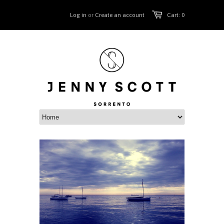
Log in
or
Create an account
Cart: 0